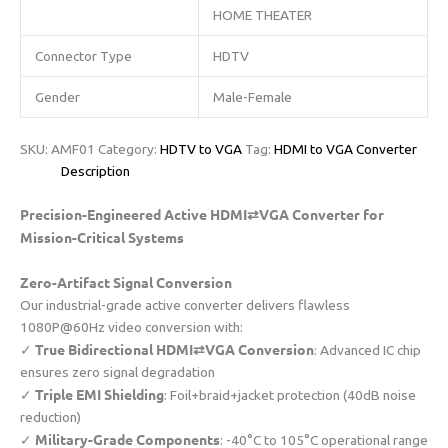
HOME THEATER
Connector Type
HDTV
Gender
Male-Female
SKU:
AMF01
Category:
HDTV to VGA
Tag:
HDMI to VGA Converter
Description
Precision-Engineered Active HDMI⇄VGA Converter for
Mission-Critical Systems​
​Zero-Artifact Signal Conversion​
Our industrial-grade active converter delivers flawless
1080P@60Hz video conversion with:
​True Bidirectional HDMI⇄VGA Conversion​
✓ ​
​: Advanced IC chip
ensures zero signal degradation
​Triple EMI Shielding​
✓ ​
​: Foil+braid+jacket protection (40dB noise
reduction)
​Military-Grade Components​
✓ ​
​: -40°C to 105°C operational range