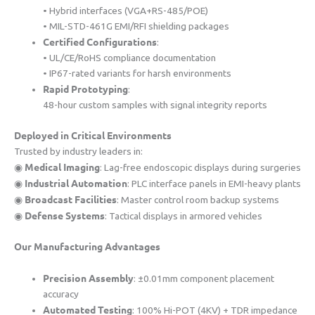
• Hybrid interfaces (VGA+RS-485/POE)
• MIL-STD-461G EMI/RFI shielding packages
​Certified Configurations​
​:
• UL/CE/RoHS compliance documentation
• IP67-rated variants for harsh environments
​Rapid Prototyping​
​:
48-hour custom samples with signal integrity reports
​Deployed in Critical Environments​
Trusted by industry leaders in:
​Medical Imaging​
◉ ​
​: Lag-free endoscopic displays during surgeries
​Industrial Automation​
◉ ​
​: PLC interface panels in EMI-heavy plants
​Broadcast Facilities​
◉ ​
​: Master control room backup systems
​Defense Systems​
◉ ​
​: Tactical displays in armored vehicles
​Our Manufacturing Advantages​
​Precision Assembly​
​: ±0.01mm component placement
accuracy
​Automated Testing​
​: 100% Hi-POT (4KV) + TDR impedance