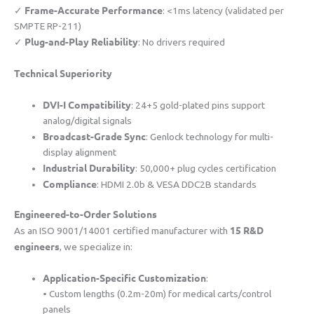
​Frame-Accurate Performance​
✓ ​
​: <1ms latency (validated per
SMPTE RP-211)
​Plug-and-Play Reliability​
✓ ​
​: No drivers required
​Technical Superiority​
​DVI-I Compatibility​
​: 24+5 gold-plated pins support
analog/digital signals
​Broadcast-Grade Sync​
​: Genlock technology for multi-
display alignment
​Industrial Durability​
​: 50,000+ plug cycles certification
​Compliance​
​: HDMI 2.0b & VESA DDC2B standards
​Engineered-to-Order Solutions​
​15 R&D
As an ISO 9001/14001 certified manufacturer with ​
engineers​
​, we specialize in:
​Application-Specific Customization​
​:
• Custom lengths (0.2m-20m) for medical carts/control
panels