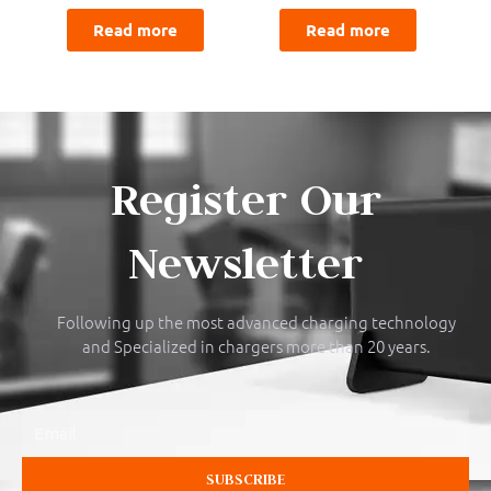
Read more
Read more
Register Our
Newsletter
Following up the most advanced charging technology
and Specialized in chargers more than 20 years.
Email
SUBSCRIBE