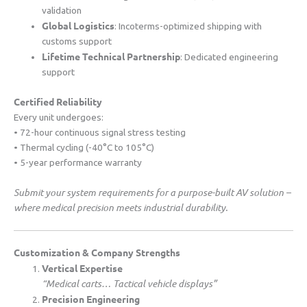
validation
​Global Logistics​
​: Incoterms-optimized shipping with
customs support
​Lifetime Technical Partnership​
​: Dedicated engineering
support
​Certified Reliability​
Every unit undergoes:
• 72-hour continuous signal stress testing
• Thermal cycling (-40°C to 105°C)
• 5-year performance warranty
Submit your system requirements for a purpose-built AV solution –
where medical precision meets industrial durability.
​Customization & Company Strengths​
​Vertical Expertise​
“Medical carts… Tactical vehicle displays”
​Precision Engineering​