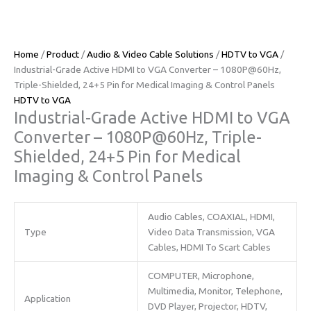
Home
/
Product
/
Audio & Video Cable Solutions
/
HDTV to VGA
/ ​​
Industrial-Grade Active HDMI to VGA Converter – 1080P@60Hz,
Triple-Shielded, 24+5 Pin for Medical Imaging & Control Panels​​
HDTV to VGA
​​Industrial-Grade Active HDMI to VGA
Converter – 1080P@60Hz, Triple-
Shielded, 24+5 Pin for Medical
Imaging & Control Panels​​
Audio Cables, COAXIAL, HDMI,
Type
Video Data Transmission, VGA
Cables, HDMI To Scart Cables
COMPUTER, Microphone,
Multimedia, Monitor, Telephone,
Application
DVD Player, Projector, HDTV,