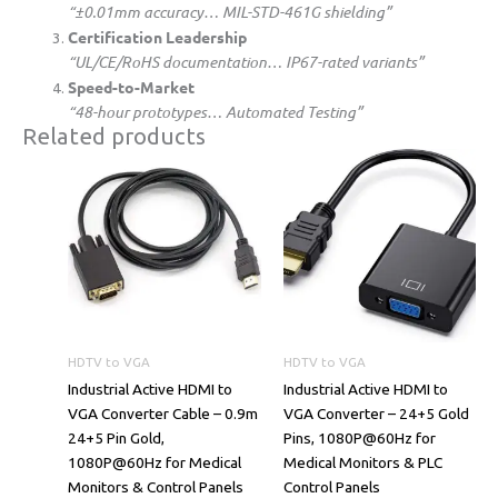
“±0.01mm accuracy… MIL-STD-461G shielding”
​Certification Leadership​
“UL/CE/RoHS documentation… IP67-rated variants”
​Speed-to-Market​
“48-hour prototypes… Automated Testing”
Related products
HDTV to VGA
HDTV to VGA
​​Industrial Active HDMI to
​​Industrial Active HDMI to
VGA Converter Cable – 0.9m
VGA Converter – 24+5 Gold
24+5 Pin Gold,
Pins, 1080P@60Hz for
1080P@60Hz for Medical
Medical Monitors & PLC
Monitors & Control Panels​​
Control Panels​​