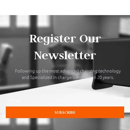
Register Our
Newsletter
Following up the most advanced charging technology
and Specialized in chargers more than 20 years.
Email
SUBSCRIBE