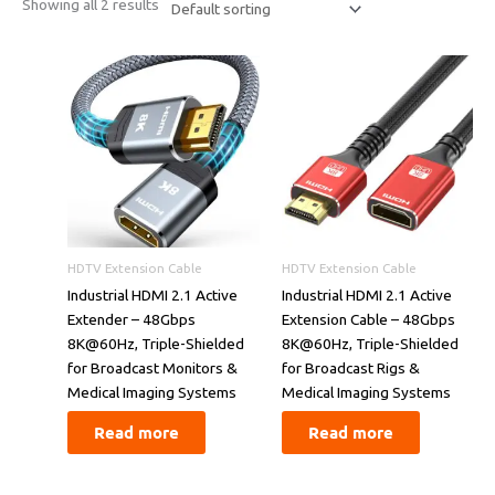
Showing all 2 results
HDTV Extension Cable
HDTV Extension Cable
​​Industrial HDMI 2.1 Active
​​Industrial HDMI 2.1 Active
Extender – 48Gbps
Extension Cable – 48Gbps
8K@60Hz, Triple-Shielded
8K@60Hz, Triple-Shielded
for Broadcast Monitors &
for Broadcast Rigs &
Medical Imaging Systems​​
Medical Imaging Systems​​
Read more
Read more