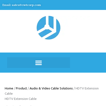
Skip
Email:
sales@cwtcorp.com
to
content
Home
/
Product
/
Audio & Video Cable Solutions
/ HDTV Extension
Cable
HDTV Extension Cable