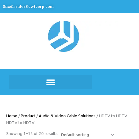
Skip
Email:
sales@cwtcorp.com
to
content
Home
/
Product
/
Audio & Video Cable Solutions
/ HDTV to HDTV
HDTV to HDTV
Showing 1–12 of 20 results