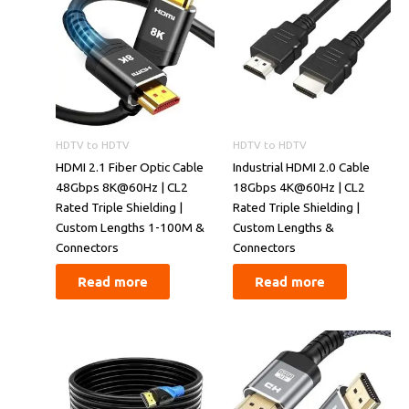
HDTV to HDTV
HDTV to HDTV
​​HDMI 2.1 Fiber Optic Cable
​​Industrial HDMI 2.0 Cable
48Gbps 8K@60Hz | CL2
18Gbps 4K@60Hz | CL2
Rated Triple Shielding |
Rated Triple Shielding |
Custom Lengths 1-100M &
Custom Lengths &
Connectors​​
Connectors​​
Read more
Read more