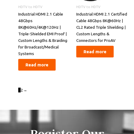
HDTV to HDTV
HDTV to HDTV
Industrial HDMI 2.1 Cable
​​Industrial HDMI 2.1 Certified
48Gbps
Cable 48Gbps 8K@60Hz |
8K@60Hz/4K@120Hz |
CL2 Rated Triple Shielding |
Triple-Shielded EMI Proof |
Custom Lengths &
Custom Lengths & Braiding
Connectors for ProAV​​
for Broadcast/Medical
Read more
Systems
Read more
1
2
→
Register Our