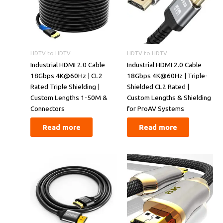
HDTV to HDTV
HDTV to HDTV
​​Industrial HDMI 2.0 Cable
​​Industrial HDMI 2.0 Cable
18Gbps 4K@60Hz | CL2
18Gbps 4K@60Hz | Triple-
Rated Triple Shielding |
Shielded CL2 Rated |
Custom Lengths 1-50M &
Custom Lengths & Shielding
Connectors​​
for ProAV Systems​​
Read more
Read more