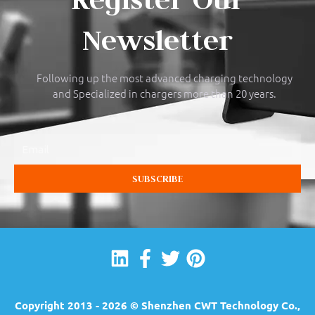
Newsletter
Following up the most advanced charging technology
and Specialized in chargers more than 20 years.
Email
SUBSCRIBE
Linkedin
Facebook-
Twitter
Pinterest
f
Copyright 2013 - 2026 © Shenzhen CWT Technology Co.,