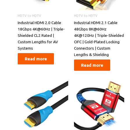
HDTV to HDTV
HDTV to HDTV
​​Industrial HDMI 2.0 Cable
​​Industrial HDMI 2.1 Cable
18Gbps 4K@60Hz | Triple-
48Gbps 8K@60Hz
Shielded CL2 Rated |
4K@120Hz | Triple-Shielded
Custom Lengths for AV
OFC | Gold-Plated Locking
Systems​​
Connectors | Custom
Lengths & Shielding​​
Read more
Read more