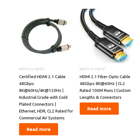
HDTV to HDTV
HDTV to HDTV
Certified HDMI 2.1 Cable
​​HDMI 2.1 Fiber Optic Cable
48Gbps
48Gbps 8K@60Hz | CL2
8K@60Hz/4K@120Hz |
Rated 100M Runs | Custom
Industrial Grade with Gold
Lengths & Connectors​​
Plated Connectors |
Read more
Ethernet, HDR, CL2 Rated for
Commercial AV Systems
Read more