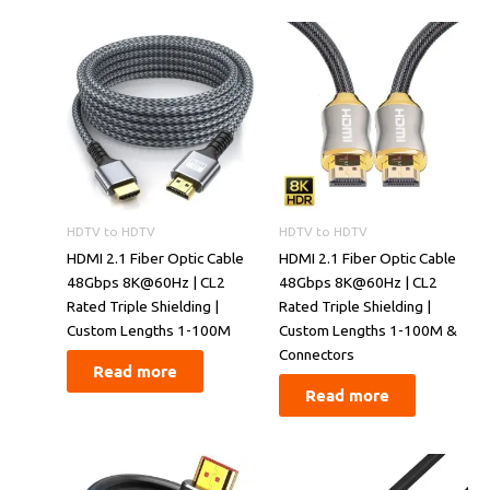
HDTV to HDTV
HDTV to HDTV
​​HDMI 2.1 Fiber Optic Cable
​​HDMI 2.1 Fiber Optic Cable
48Gbps 8K@60Hz | CL2
48Gbps 8K@60Hz | CL2
Rated Triple Shielding |
Rated Triple Shielding |
Custom Lengths 1-100M​​
Custom Lengths 1-100M &
Connectors​​
Read more
Read more