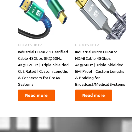
HDTV to HDTV
HDTV to HDTV
​​Industrial HDMI 2.1 Certified
Industrial Micro HDMI to
Cable 48Gbps 8K@60Hz
HDMI Cable 48Gbps
4K@120Hz | Triple-Shielded
4K@60Hz | Triple-Shielded
CL2 Rated | Custom Lengths
EMI Proof | Custom Lengths
& Connectors for ProAV
& Braiding for
Systems​​
Broadcast/Medical Systems
Read more
Read more