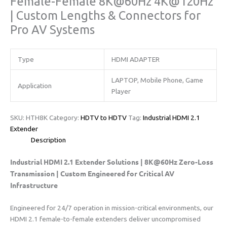
Female-Female 8K@60Hz 4K@120Hz
| Custom Lengths & Connectors for
Pro AV Systems​​
Type
HDMI ADAPTER
LAPTOP, Mobile Phone, Game
Application
Player
SKU:
HTH8K
Category:
HDTV to HDTV
Tag:
​​Industrial HDMI 2.1
Extender
Description
​Industrial HDMI 2.1 Extender Solutions | 8K@60Hz Zero-Loss
Transmission | Custom Engineered for Critical AV
Infrastructure​
Engineered for 24/7 operation in mission-critical environments, our
HDMI 2.1 female-to-female extenders deliver uncompromised