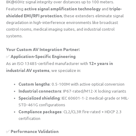
8K@60Hz signal integrity over distances up to 100 meters.
​active signal amplification technology​
​triple-
Featuring ​
​ and ​
shielded EMI/RFI protection​
​, these extenders eliminate signal
degradation in high-interference environments like broadcast
control rooms, medical imaging suites, and industrial control
systems.
​Your Custom AV Integration Partner:​
​Application-Specific Engineering​
✅ ​
​12+ years in
As an ISO 13485-certified manufacturer with ​
industrial AV systems​
​, we specialize in:
​Custom lengths​
​: 0.5-100M with active optical conversion
​Industrial connectors​
​: IP67-rated/M12-X locking variants
​Specialized shielding​
​: IEC 60601-1-2 medical-grade or MIL-
STD-461G configurations
​Compliance packages​
​: CL2/CL3R fire-rated + HDCP 2.3
certification
​Performance Validation​
✅ ​