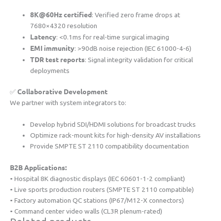
​8K@60Hz certified​
​: Verified zero frame drops at
7680×4320 resolution
​Latency​
​: <0.1ms for real-time surgical imaging
​EMI immunity​
​: >90dB noise rejection (IEC 61000-4-6)
​TDR test reports​
​: Signal integrity validation for critical
deployments
​Collaborative Development​
✅ ​
We partner with system integrators to:
Develop hybrid SDI/HDMI solutions for broadcast trucks
Optimize rack-mount kits for high-density AV installations
Provide SMPTE ST 2110 compatibility documentation
​B2B Applications:​
• Hospital 8K diagnostic displays (IEC 60601-1-2 compliant)
• Live sports production routers (SMPTE ST 2110 compatible)
• Factory automation QC stations (IP67/M12-X connectors)
• Command center video walls (CL3R plenum-rated)