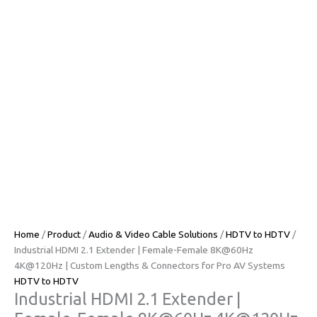
Home
/
Product
/
Audio & Video Cable Solutions
/
HDTV to HDTV
/ ​​
Industrial HDMI 2.1 Extender | Female-Female 8K@60Hz
4K@120Hz | Custom Lengths & Connectors for Pro AV Systems​​
HDTV to HDTV
​​Industrial HDMI 2.1 Extender |