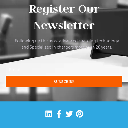
Register Our
Newsletter
Following up the most advanced charging technology
and Specialized in chargers more than 20 years.
Email
SUBSCRIBE
Linkedin
Facebook-
Twitter
Pinterest
f