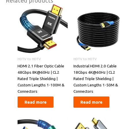
Related products
HDTV to HDTV
HDTV to HDTV
​​HDMI 2.1 Fiber Optic Cable
​​Industrial HDMI 2.0 Cable
48Gbps 8K@60Hz | CL2
18Gbps 4K@60Hz | CL2
Rated Triple Shielding |
Rated Triple Shielding |
Custom Lengths 1-100M &
Custom Lengths 1-50M &
Connectors​​
Connectors​​
Read more
Read more