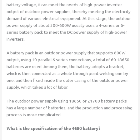
battery voltage, it can meet the needs of high-power inverter
output of outdoor power supplies, thereby meeting the electricity
demand of various electrical equipment. At this stage, the outdoor
power supply of about 300-600W usually uses a 4-series or 6-
series battery pack to meet the DC power supply of high-power
inverters.
A battery pack in an outdoor power supply that supports 600W
output, using 10 parallel 6 series connections, a total of 60 18650
batteries are used. Among them, the battery adopts a bracket,
which is then connected as a whole through point welding one by
one, and then fixed inside the outer casing of the outdoor power
supply, which takes a lot of labor.
The outdoor power supply using 18650 or 21700 battery packs
has a large number of batteries, and the production and processing
process is more complicated.
What is the specification of the 4680 battery?