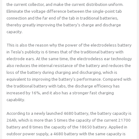
the current collector, and make the current distribution uniform.
Eliminate the voltage difference between the single-point tab
connection and the far end of the tab in traditional batteries,
thereby greatly improving the battery’s charge and discharge
capacity.
This is also the reason why the power of the electrodeless battery
in Tesla’s publicity is 6 times that of the traditional battery with
electrode ears. At the same time, the electrodeless ear technology
also reduces the internal resistance of the battery and reduces the
loss of the battery during charging and discharging, which is
equivalent to improving the battery’s performance. Compared with
the traditional battery with tabs, the discharge efficiency has
increased by 16%, and it also has a stronger fast charging
capability.
According to a newly launched 4680 battery, the battery capacity is
26Ah, which is more than 5 times the capacity of the current 21700
battery and 8 times the capacity of the 18650 battery. Applied in
outdoor power supply, a 4680 battery with the same capacity is