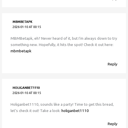
MBMBETAPK
2026-01-10 AT 00:15
MBMBetapk, eh? Never heard of it, but I’m always down to try
something new. Hopefully, it hits the spot! Check it out here:
mbmbetapk
Reply
HOLIGANBET1110
2026-01-10 AT 00:15
Holiganbet1110, sounds like a party! Time to get this bread,
let’s check it out! Take a look:
holiganbet1110
Reply