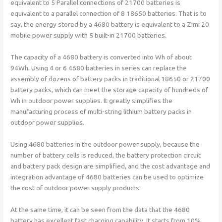
equivalent to 5 Parallel connections of 21700 batteries is
equivalent to a parallel connection of 8 18650 batteries. That is to
say, the energy stored by a 4680 battery is equivalent to a Zimi 20
mobile power supply with 5 built-in 21700 batteries.
The capacity of a 4680 battery is converted into Wh of about
94Wh. Using 4 or 6 4680 batteries in series can replace the
assembly of dozens of battery packs in traditional 18650 or 21700
battery packs, which can meet the storage capacity of hundreds of
Wh in outdoor power supplies. It greatly simplifies the
manufacturing process of multi-string lithium battery packs in
outdoor power supplies.
Using 4680 batteries in the outdoor power supply, because the
number of battery cells is reduced, the battery protection circuit
and battery pack design are simplified, and the cost advantage and
integration advantage of 4680 batteries can be used to optimize
the cost of outdoor power supply products.
At the same time, it can be seen from the data that the 4680
battery has excellent fast charging capability. It starts from 10%