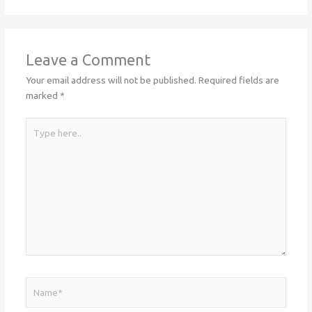
Leave a Comment
Your email address will not be published.
Required fields are
marked
*
Type
here..
Name*