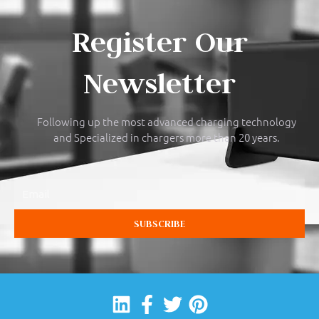
Register Our
Newsletter
Following up the most advanced charging technology
and Specialized in chargers more than 20 years.
Email
SUBSCRIBE
Linkedin
Facebook-
Twitter
Pinterest