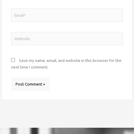
Email*
Website
Save my name, email, and website in this browser for the
next time I comment.