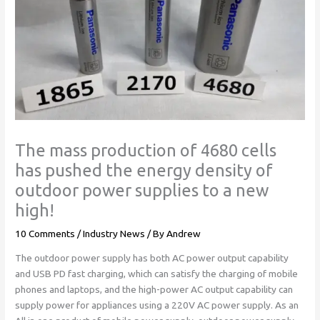
The mass production of 4680 cells
has pushed the energy density of
outdoor power supplies to a new
high!
10 Comments
/
Industry News
/ By
Andrew
The outdoor power supply has both AC power output capability
and USB PD fast charging, which can satisfy the charging of mobile
phones and laptops, and the high-power AC output capability can
supply power for appliances using a 220V AC power supply. As an