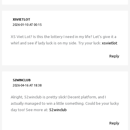
XSVIETLOT
2026-01-10 AT 00:15
XS Viet Lot? Is this the lottery I need in my life? Let’s give it a
whirl and see if lady luck is on my side. Try your luck:
xsvietlot
Reply
52WINCLUB
2026-04-16 AT 18:38
Alright, 52winclub is pretty slick! Decent platform, and I
actually managed to win a little something. Could be your lucky
day too! See more at:
52winclub
Reply