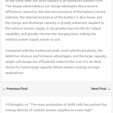
At the same time, the 4680 battery is an optimized battery form.
The unique electrodeless ear design eliminates the pressure
difference caused by the internal resistance of the battery current
collector, the internal resistance of the battery is also lower, and
the charge and discharge capacity is greatly enhanced. Applied to
the outdoor power supply, it can greatly improve the AC output
capability, and greatly shorten the charging time, making the
outdoor power supply easier to use.
Compared with the traditional small-sized cylindrical battery, the
4680 has obvious performance advantages, and the large-capacity
single-cell design has effectively reduced the cost. It is an ideal
choice for future large-capacity lithium battery energy storage
applications.
←
Previous Post
Next Post
→
10 thoughts on “The mass production of 4680 cells has pushed the
energy density of outdoor power supplies to a new high!”