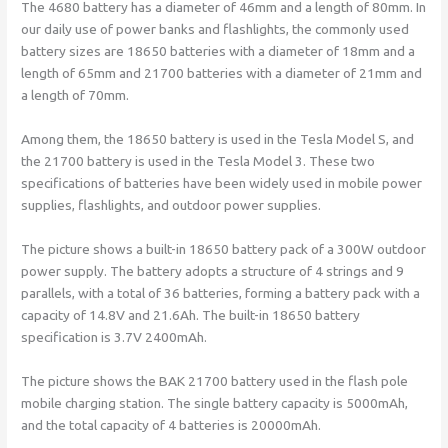
The 4680 battery has a diameter of 46mm and a length of 80mm. In
our daily use of power banks and flashlights, the commonly used
battery sizes are 18650 batteries with a diameter of 18mm and a
length of 65mm and 21700 batteries with a diameter of 21mm and
a length of 70mm.
Among them, the 18650 battery is used in the Tesla Model S, and
the 21700 battery is used in the Tesla Model 3. These two
specifications of batteries have been widely used in mobile power
supplies, flashlights, and outdoor power supplies.
The picture shows a built-in 18650 battery pack of a 300W outdoor
power supply. The battery adopts a structure of 4 strings and 9
parallels, with a total of 36 batteries, forming a battery pack with a
capacity of 14.8V and 21.6Ah. The built-in 18650 battery
specification is 3.7V 2400mAh.
The picture shows the BAK 21700 battery used in the flash pole
mobile charging station. The single battery capacity is 5000mAh,
and the total capacity of 4 batteries is 20000mAh.