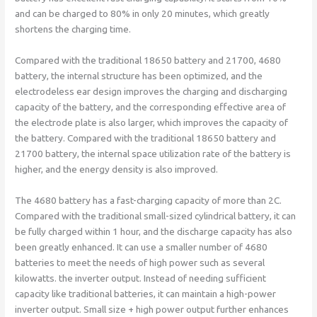
and can be charged to 80% in only 20 minutes, which greatly
shortens the charging time.
Compared with the traditional 18650 battery and 21700, 4680
battery, the internal structure has been optimized, and the
electrodeless ear design improves the charging and discharging
capacity of the battery, and the corresponding effective area of ​​
the electrode plate is also larger, which improves the capacity of
the battery. Compared with the traditional 18650 battery and
21700 battery, the internal space utilization rate of the battery is
higher, and the energy density is also improved.
The 4680 battery has a fast-charging capacity of more than 2C.
Compared with the traditional small-sized cylindrical battery, it can
be fully charged within 1 hour, and the discharge capacity has also
been greatly enhanced. It can use a smaller number of 4680
batteries to meet the needs of high power such as several
kilowatts. the inverter output. Instead of needing sufficient
capacity like traditional batteries, it can maintain a high-power
inverter output. Small size + high power output further enhances