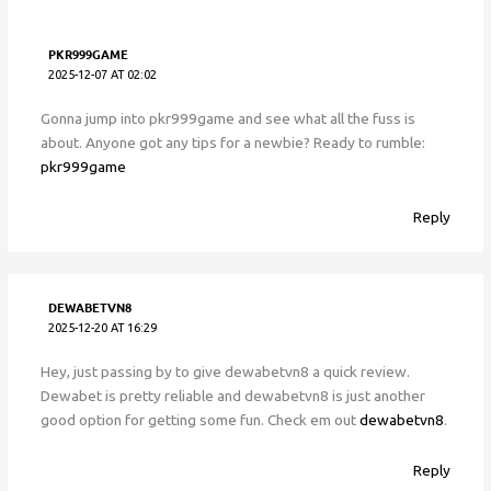
PKR999GAME
2025-12-07 AT 02:02
Gonna jump into pkr999game and see what all the fuss is
about. Anyone got any tips for a newbie? Ready to rumble:
pkr999game
Reply
DEWABETVN8
2025-12-20 AT 16:29
Hey, just passing by to give dewabetvn8 a quick review.
Dewabet is pretty reliable and dewabetvn8 is just another
good option for getting some fun. Check em out
dewabetvn8
.
Reply