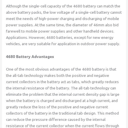
Although the single-cell capacity of the 4680 battery can match the
above battery packs, the low voltage of a single-cell battery cannot
meet the needs of high-power charging and discharging of mobile
power supplies. At the same time, the diameter of 46mm also bid
farewell to mobile power supplies and other handheld devices.
Applications. However, 4680 batteries, except for new energy
vehicles, are very suitable for application in outdoor power supply.
4680 Battery Advantages
One of the most obvious advantages of the 4680 battery is that
the all-tab technology makes both the positive and negative
current collectors in the battery act as tabs, which greatly reduces
the internal resistance of the battery. The all-tab technology can
eliminate the problem that the internal current density gap is large
when the battery is charged and discharged at a high current, and
greatly reduce the loss of the positive and negative current
collectors of the battery in the traditional tab design. This method
can reduce the pressure difference caused by the internal
resistance of the current collector when the current flows through