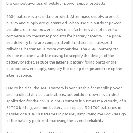
the competitiveness of outdoor power supply products.
4680 battery is a standard product. After mass supply, product
quality and supply are guaranteed. When used in outdoor power
supplies, outdoor power supply manufacturers do not need to
compete with consumer products for battery capacity. The price
and delivery time are compared with traditional small-sized
cylindrical batteries. is more competitive. The 4680 battery can
also be matched with the casing to simplify the design of the
battery bracket, reduce the internal battery fixing parts of the
outdoor power supply, simplify the casing design and free up the
internal space.
Due to its size, the 4680 battery is not suitable for mobile power
and handheld device applications, but outdoor power is an ideal
application for the 4680. A 4680 battery is 5 times the capacity of a
21700 battery, and one battery can replace 5 21700 batteries in
parallel or 8 18650 batteries in parallel, simplifying the BMS design
of the battery pack and improving the overall reliability.