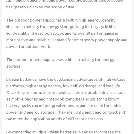
All in one product of mobile power supply, outdoor power supply
has greatly unlocked the scope of use.
The outdoor power supply has a built-in high-energy-density
lithium-ion battery for energy storage, long battery cycle life,
lightweight and easy portability, and its overall performance is
more stable and reliable. Demand for emergency power supply and
power for outdoor work.
The outdoor power supply uses a lithium battery for energy
storage
Lithium batteries have the outstanding advantages of high voltage
platforms, high energy density, low self-discharge, and long life.
Once they are born, they are widely used in portable devices such
as mobile phones and notebook computers. Multi-string lithium
battery packs can output greater power, and are used for mobile
power and energy storage. They are lightweight and compact and
can meet the application needs of different occasions.
By connecting multiple lithium batteries in series to increase the