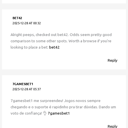
BET42
2025-12-28 AT 00:32
Alright peeps, checked out bet42. Odds seem pretty good
comparison to some other spots. Worth a browse if you’re
looking to place a bet:
bet42
Reply
7GAMESBET1
2025-12-28 AT 05:37
7gamesbet1 me surpreendeu! Jogos novos sempre
chegando e o suporte é rapidinho pra tirar dúvidas. Dando um
voto de confiança! 👌
7gamesbet1
Reply