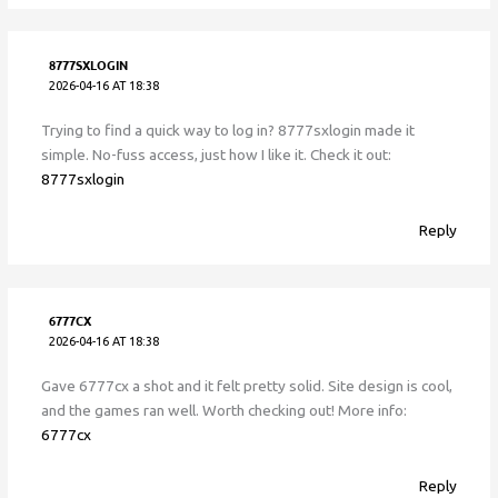
8777SXLOGIN
2026-04-16 AT 18:38
Trying to find a quick way to log in? 8777sxlogin made it
simple. No-fuss access, just how I like it. Check it out:
8777sxlogin
Reply
6777CX
2026-04-16 AT 18:38
Gave 6777cx a shot and it felt pretty solid. Site design is cool,
and the games ran well. Worth checking out! More info:
6777cx
Reply