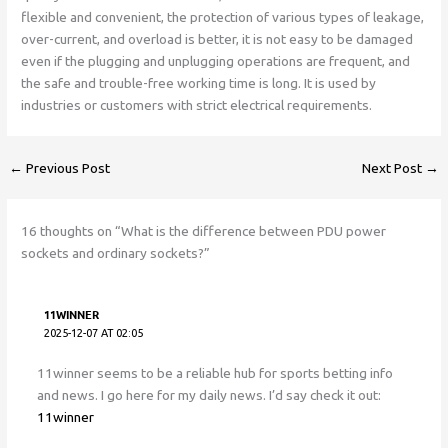
flexible and convenient, the protection of various types of leakage,
over-current, and overload is better, it is not easy to be damaged
even if the plugging and unplugging operations are frequent, and
the safe and trouble-free working time is long. It is used by
industries or customers with strict electrical requirements.
←
Previous Post
Next Post
→
16 thoughts on “What is the difference between PDU power
sockets and ordinary sockets?”
11WINNER
2025-12-07 AT 02:05
11winner seems to be a reliable hub for sports betting info
and news. I go here for my daily news. I’d say check it out:
11winner