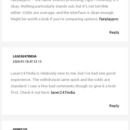
okay. Nothing particularly stands out, but it’s not terrible
either. Odds are average, and the interface is clean enough.
Might be worth a look if you’re comparing options:
fairplaypro
.
Reply
LASER247INDIA
2026-01-18 AT 23:15
Laser247india is relatively new to me, but I’ve had one good
experience. The withdrawal came quick and the odds are
standard. I saw a few bad comments though so give it a look
first. Check it out here:
laser247india
.
Reply
HP88TOP