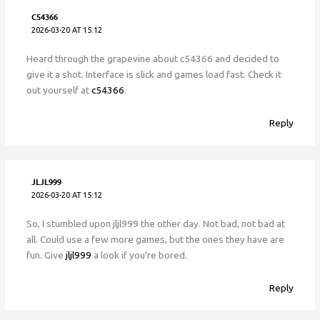
C54366
2026-03-20 AT 15:12
Heard through the grapevine about c54366 and decided to
give it a shot. Interface is slick and games load fast. Check it
out yourself at
c54366
.
Reply
JLJL999
2026-03-20 AT 15:12
So, I stumbled upon jljl999 the other day. Not bad, not bad at
all. Could use a few more games, but the ones they have are
fun. Give
jljl999
a look if you’re bored.
Reply