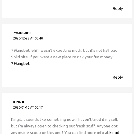
Reply
79KINGBET
2025-12-28 AT 05:40
79kingbet, eh? I wasn’t expecting much, but it’s not half bad.
Solid site. If you want a new place to risk your fun money:
79kingbet
.
Reply
KINGJL
2026-01-10 AT 00:17
Kingjl… sounds like something new. I haven’t tried it myself,
but I’m always open to checking out fresh stuff. Anyone got
any inside scoop on this one? You can find more info at
kingjl
.