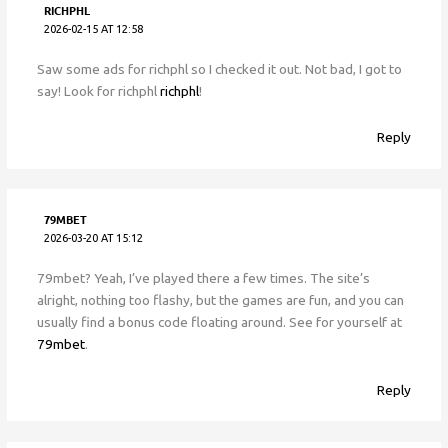
RICHPHL
2026-02-15 AT 12:58
Saw some ads for richphl so I checked it out. Not bad, I got to
say! Look for richphl
richphl
!
Reply
79MBET
2026-03-20 AT 15:12
79mbet? Yeah, I’ve played there a few times. The site’s
alright, nothing too flashy, but the games are fun, and you can
usually find a bonus code floating around. See for yourself at
79mbet
.
Reply