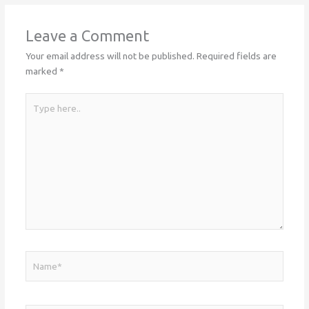
Leave a Comment
Your email address will not be published.
Required fields are
marked
*
Type
here..
Name*