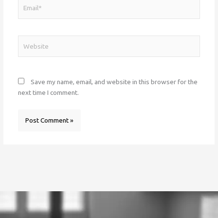
Email*
Website
Save my name, email, and website in this browser for the
next time I comment.