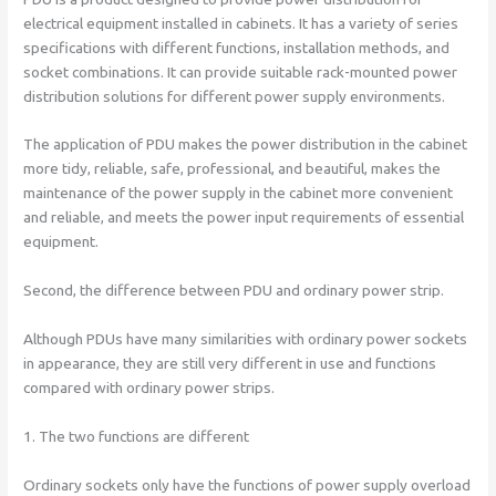
electrical equipment installed in cabinets. It has a variety of series
specifications with different functions, installation methods, and
socket combinations. It can provide suitable rack-mounted power
distribution solutions for different power supply environments.
The application of PDU makes the power distribution in the cabinet
more tidy, reliable, safe, professional, and beautiful, makes the
maintenance of the power supply in the cabinet more convenient
and reliable, and meets the power input requirements of essential
equipment.
Second, the difference between PDU and ordinary power strip.
Although PDUs have many similarities with ordinary power sockets
in appearance, they are still very different in use and functions
compared with ordinary power strips.
1. The two functions are different
Ordinary sockets only have the functions of power supply overload