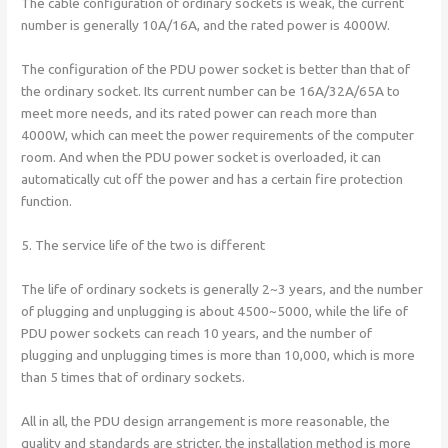
The cable configuration of ordinary sockets is weak, the current
number is generally 10A/16A, and the rated power is 4000W.
The configuration of the PDU power socket is better than that of
the ordinary socket. Its current number can be 16A/32A/65A to
meet more needs, and its rated power can reach more than
4000W, which can meet the power requirements of the computer
room. And when the PDU power socket is overloaded, it can
automatically cut off the power and has a certain fire protection
function.
5. The service life of the two is different
The life of ordinary sockets is generally 2~3 years, and the number
of plugging and unplugging is about 4500~5000, while the life of
PDU power sockets can reach 10 years, and the number of
plugging and unplugging times is more than 10,000, which is more
than 5 times that of ordinary sockets.
All in all, the PDU design arrangement is more reasonable, the
quality and standards are stricter, the installation method is more