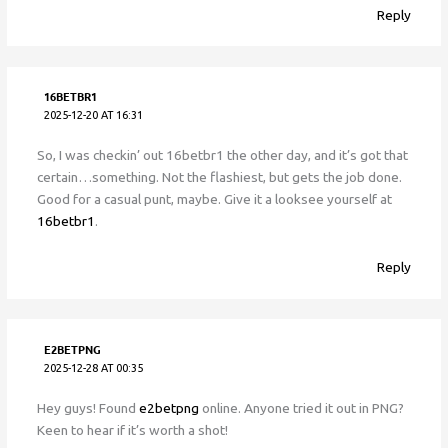
Reply
16BETBR1
2025-12-20 AT 16:31
So, I was checkin’ out 16betbr1 the other day, and it’s got that
certain…something. Not the flashiest, but gets the job done.
Good for a casual punt, maybe. Give it a looksee yourself at
16betbr1
.
Reply
E2BETPNG
2025-12-28 AT 00:35
Hey guys! Found
e2betpng
online. Anyone tried it out in PNG?
Keen to hear if it’s worth a shot!