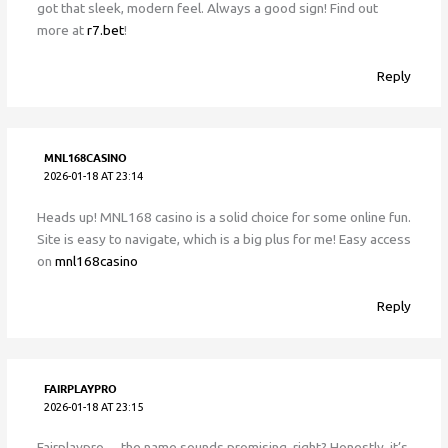
got that sleek, modern feel. Always a good sign! Find out
more at
r7.bet
!
Reply
MNL168CASINO
2026-01-18 AT 23:14
Heads up! MNL168 casino is a solid choice for some online fun.
Site is easy to navigate, which is a big plus for me! Easy access
on
mnl168casino
Reply
FAIRPLAYPRO
2026-01-18 AT 23:15
Fairplaypro… the name sounds promising, right? Honestly, it’s