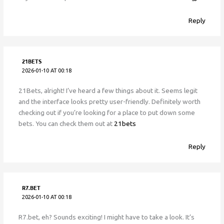
Reply
21BETS
2026-01-10 AT 00:18
21Bets, alright! I’ve heard a few things about it. Seems legit
and the interface looks pretty user-friendly. Definitely worth
checking out if you’re looking for a place to put down some
bets. You can check them out at
21bets
Reply
R7.BET
2026-01-10 AT 00:18
R7.bet, eh? Sounds exciting! I might have to take a look. It’s