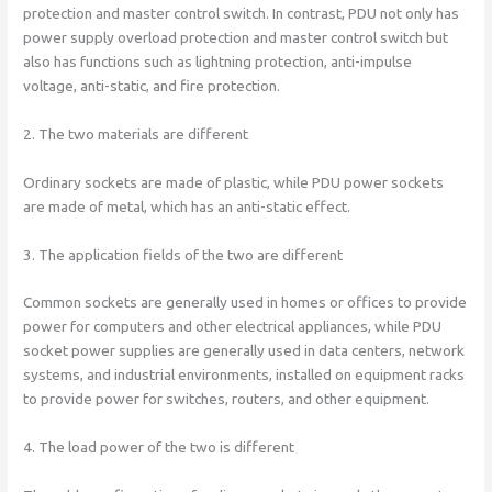
protection and master control switch. In contrast, PDU not only has
power supply overload protection and master control switch but
also has functions such as lightning protection, anti-impulse
voltage, anti-static, and fire protection.
2. The two materials are different
Ordinary sockets are made of plastic, while PDU power sockets
are made of metal, which has an anti-static effect.
3. The application fields of the two are different
Common sockets are generally used in homes or offices to provide
power for computers and other electrical appliances, while PDU
socket power supplies are generally used in data centers, network
systems, and industrial environments, installed on equipment racks
to provide power for switches, routers, and other equipment.
4. The load power of the two is different