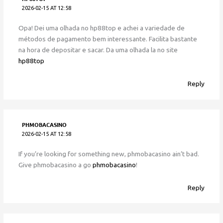
2026-02-15 AT 12:58
Opa! Dei uma olhada no hp88top e achei a variedade de
métodos de pagamento bem interessante. Facilita bastante
na hora de depositar e sacar. Da uma olhada la no site
hp88top
Reply
PHMOBACASINO
2026-02-15 AT 12:58
If you’re looking for something new, phmobacasino ain’t bad.
Give phmobacasino a go
phmobacasino
!
Reply