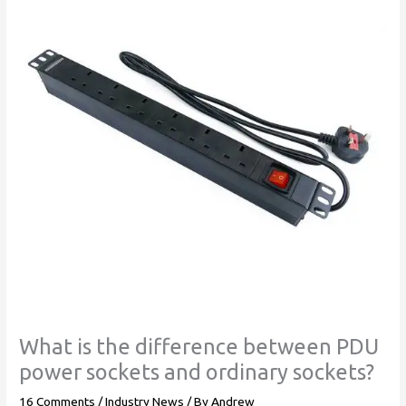
What is the difference between PDU
power sockets and ordinary sockets?
16 Comments
/
Industry News
/ By
Andrew