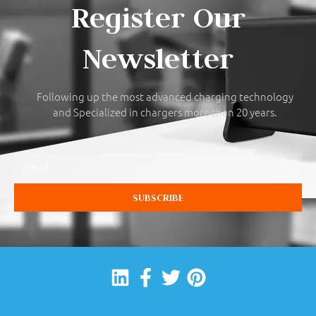
Register Our
Newsletter
Following up the most advanced charging technology
and Specialized in chargers more than 20 years.
Email
SUBSCRIBE
Linkedin
Facebook-
Twitter
Pinterest
f