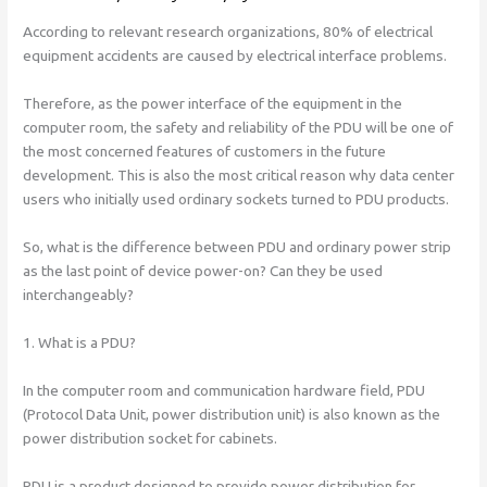
According to relevant research organizations, 80% of electrical
equipment accidents are caused by electrical interface problems.
Therefore, as the power interface of the equipment in the
computer room, the safety and reliability of the PDU will be one of
the most concerned features of customers in the future
development. This is also the most critical reason why data center
users who initially used ordinary sockets turned to PDU products.
So, what is the difference between PDU and ordinary power strip
as the last point of device power-on? Can they be used
interchangeably?
1. What is a PDU?
In the computer room and communication hardware field, PDU
(Protocol Data Unit, power distribution unit) is also known as the
power distribution socket for cabinets.
PDU is a product designed to provide power distribution for