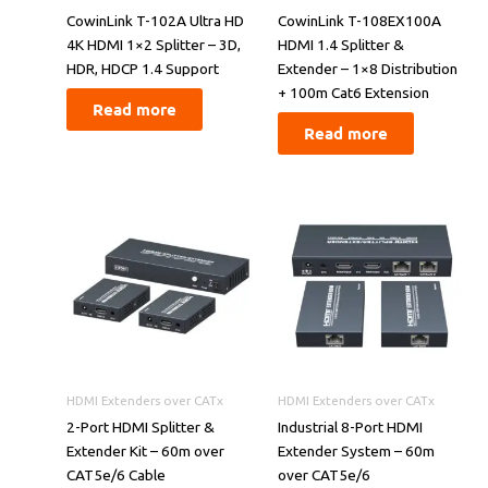
​​CowinLink T-102A Ultra HD
CowinLink T-108EX100A
4K HDMI 1×2 Splitter – 3D,
HDMI 1.4 Splitter &
HDR, HDCP 1.4 Support​​
Extender – 1×8 Distribution
+ 100m Cat6 Extension
Read more
Read more
HDMI Extenders over CATx
HDMI Extenders over CATx
2-Port HDMI Splitter &
Industrial 8-Port HDMI
Extender Kit – 60m over
Extender System – 60m
CAT5e/6 Cable
over CAT5e/6