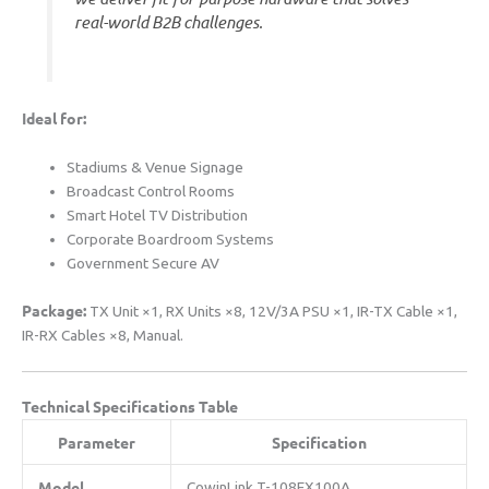
real-world B2B challenges.
​Ideal for:​
Stadiums & Venue Signage
Broadcast Control Rooms
Smart Hotel TV Distribution
Corporate Boardroom Systems
Government Secure AV
​Package:​
​ TX Unit ×1, RX Units ×8, 12V/3A PSU ×1, IR-TX Cable ×1,
IR-RX Cables ×8, Manual.
​Technical Specifications Table​
​Parameter​
​Specification​
​Model​
CowinLink T-108EX100A