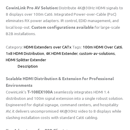
​CowinLink Pro AV Solution:​
​ Distribute 4K@30Hz HDMI signals to
8 displays over 100m Cat6. Integrated Power-over-Cable (PoC)
eliminates RX power adapters. IR control, EDID management, and
​Custom configurations available​
local loop-out. ​
​ for large-scale
B2B installations.
Category:
HDMI Extenders over CATx
Tags:
100m HDMI Over Cat6
,
1x8 HDMI Distribution
,
​​4K HDMI Extender​​
,
custom-av-solutions
,
HDMI Splitter Extender
Description
Scalable HDMI Distribution & Extension for Professional
Environments​
​T-108EX100A​
CowinLink’s ​
​ seamlessly integrates HDMI 1.4
distribution and 100m signal extension into a single robust solution.
Engineered for digital signage, command centers, and hospitality
AV, it delivers uncompromised 4K@30Hz video to 8 displays while
slashing installation costs with standard Cat6 cabling.