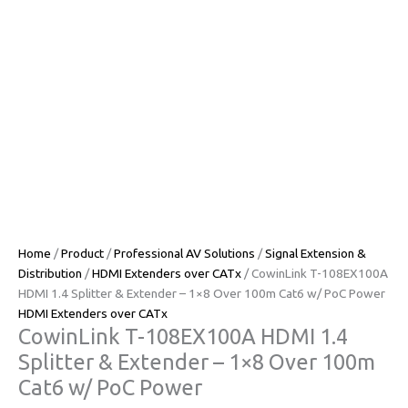
Home
/
Product
/
Professional AV Solutions
/
Signal Extension &
Distribution
/
HDMI Extenders over CATx
/ CowinLink T-108EX100A
HDMI 1.4 Splitter & Extender – 1×8 Over 100m Cat6 w/ PoC Power
HDMI Extenders over CATx
CowinLink T-108EX100A HDMI 1.4
Splitter & Extender – 1×8 Over 100m
Cat6 w/ PoC Power