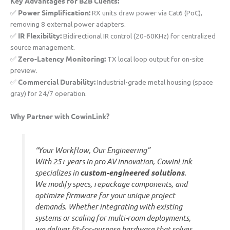
​Key Advantages for B2B Clients:​
​Power Simplification:​
✅ ​
​ RX units draw power via Cat6 (PoC),
removing 8 external power adapters.
​IR Flexibility:​
✅ ​
​ Bidirectional IR control (20-60KHz) for centralized
source management.
​Zero-Latency Monitoring:​
✅ ​
​ TX local loop output for on-site
preview.
​Commercial Durability:​
✅ ​
​ Industrial-grade metal housing (space
gray) for 24/7 operation.
​Why Partner with CowinLink?​
“Your Workflow, Our Engineering”
With 25+ years in pro AV innovation, CowinLink
specializes in ​
​custom-engineered solutions​
​.
We modify specs, repackage components, and
optimize firmware for your unique project
demands. Whether integrating with existing
systems or scaling for multi-room deployments,
we deliver fit-for-purpose hardware that solves