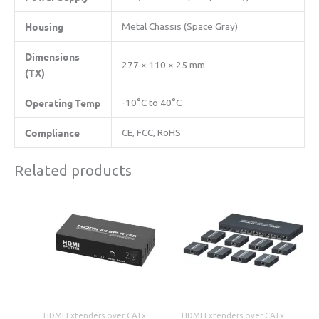
​Housing​
Metal Chassis (Space Gray)
​Dimensions
277 × 110 × 25 mm
(TX)​
​Operating Temp​
-10°C to 40°C
​Compliance​
CE, FCC, RoHS
Related products
HDMI Extenders over CATx
HDMI Extenders over CATx