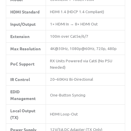
​HDMI Standard​
HDMI 1.4 (HDCP 1.4 Compliant)
​Input/Output​
1× HDMI In → 8× HDMI Out
​Extension​
100m over Cat5e/6/7
​Max Resolution​
4K@30Hz, 1080p@60Hz, 720p, 480p
RX Units Powered via Cat6 (No PSU
​PoC Support​
Needed)
​IR Control​
20–60KHz Bi-Directional
​EDID
One-Button Syncing
Management​
​Local Output
HDMI Loop-Out
(TX)​
​Power Supply​
12V/3A DC Adapter (TX Only)