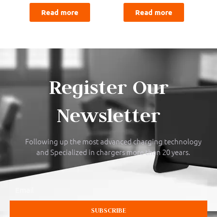
Read more
Read more
Register Our
Newsletter
Following up the most advanced charging technology
and Specialized in chargers more than 20 years.
Email
SUBSCRIBE